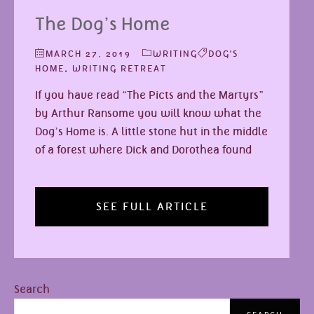
The Dog’s Home
MARCH 27, 2019
WRITING
DOG'S
HOME
,
WRITING RETREAT
If you have read “The Picts and the Martyrs”
by Arthur Ransome you will know what the
Dog’s Home is. A little stone hut in the middle
of a forest where Dick and Dorothea found
SEE FULL ARTICLE
Search