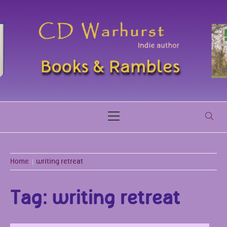
Skip
to
content
CDWARHURST.C
BOOKS & RAMBLES
Primary
Menu
Home
writing retreat
Tag:
writing retreat