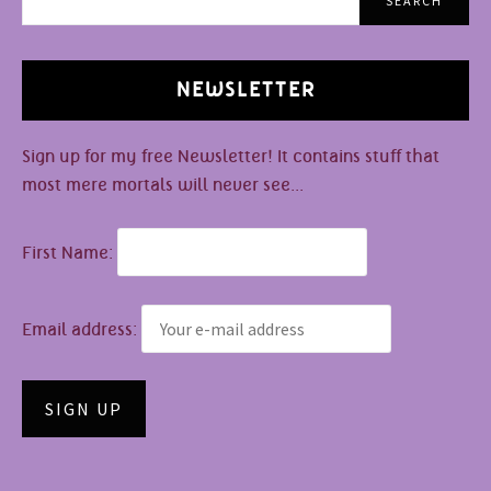
SEARCH
NEWSLETTER
Sign up for my free Newsletter! It contains stuff that
most mere mortals will never see...
First Name:
Email address: