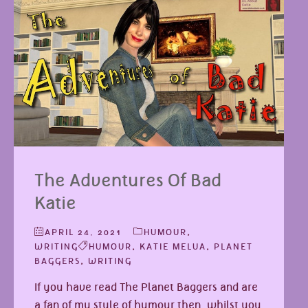
The Adventures Of Bad
Katie
APRIL 24, 2021
HUMOUR
,
WRITING
HUMOUR
,
KATIE MELUA
,
PLANET
BAGGERS
,
WRITING
If you have read The Planet Baggers and are
a fan of my style of humour then, whilst you