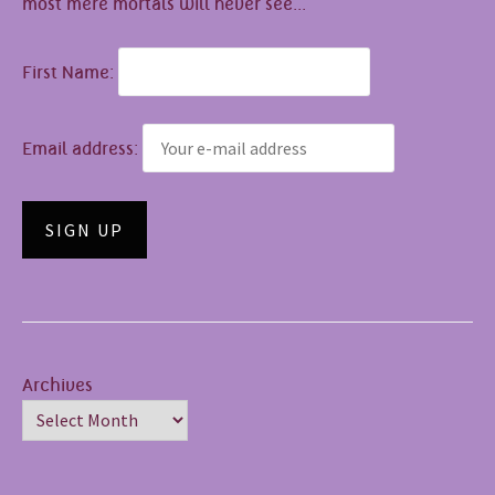
most mere mortals will never see...
First Name:
Email address:
Archives