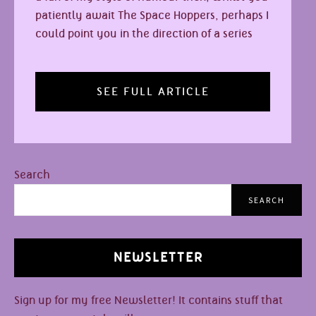
patiently await The Space Hoppers, perhaps I
could point you in the direction of a series
SEE FULL ARTICLE
Search
SEARCH
NEWSLETTER
Sign up for my free Newsletter! It contains stuff that